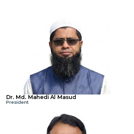
Dr. Md. Mahedi Al Masud
President