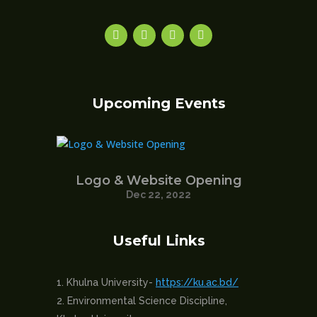
Upcoming Events
Logo & Website Opening
Dec 22, 2022
Useful Links
Khulna University-
https://ku.ac.bd/
Environmental Science Discipline,