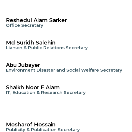
Reshedul Alam Sarker
Office Secretary
Md Suridh Salehin
Liarson & Public Relations Secretary
Abu Jubayer
Environment Disaster and Social Welfare Secretary
Shaikh Noor E Alam
IT, Education & Research Secretary
Mosharof Hossain
Publicity & Publication Secretary