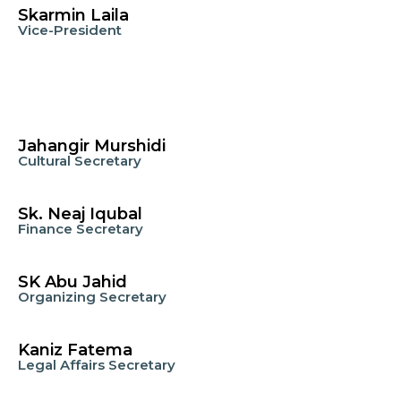
Skarmin Laila
Vice-President
Jahangir Murshidi
Cultural Secretary
Sk. Neaj Iqubal
Finance Secretary
SK Abu Jahid
Organizing Secretary
Kaniz Fatema
Legal Affairs Secretary