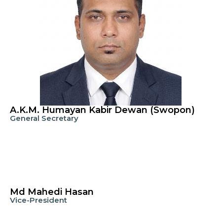
A.K.M. Humayan Kabir Dewan (Swopon)
General Secretary
Md Mahedi Hasan
Vice-President