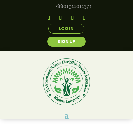
+8801911011371
LOG IN
SIGN UP