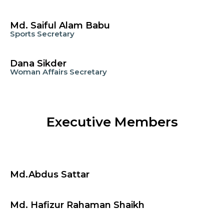
Md. Saiful Alam Babu
Sports Secretary
Dana Sikder
Woman Affairs Secretary
Executive Members
Md.Abdus Sattar
Md. Hafizur Rahaman Shaikh