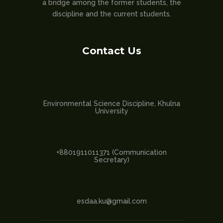
a bridge among the former students, the
discipline and the current students.
Contact Us
Environmental Science Discipline, Khulna
University
+8801911011371 (Communication
Secretary)
esdaa.ku@gmail.com