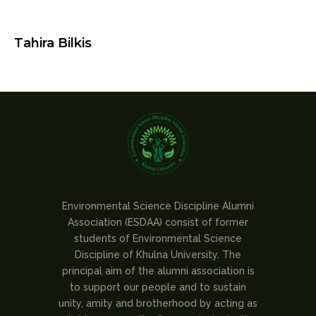
Tahira Bilkis
Environmental Science Discipline Alumni
Association (ESDAA) consist of former
students of Environmental Science
Discipline of Khulna University. The
principal aim of the alumni association is
to support our people and to sustain
unity, amity and brotherhood by acting as