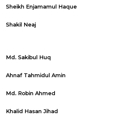
Sheikh Enjamamul Haque
Shakil Neaj
Md. Sakibul Huq
Ahnaf Tahmidul Amin
Md. Robin Ahmed
Khalid Hasan Jihad