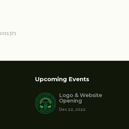
11011371
Upcoming Events
Logo & Website
Opening
Dec 22, 2022