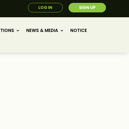
LOG IN
SIGN UP
ATIONS
NEWS & MEDIA
NOTICE