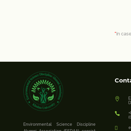
*
In cas
Cont
E

D
+

(
Environmental Science Discipline

e