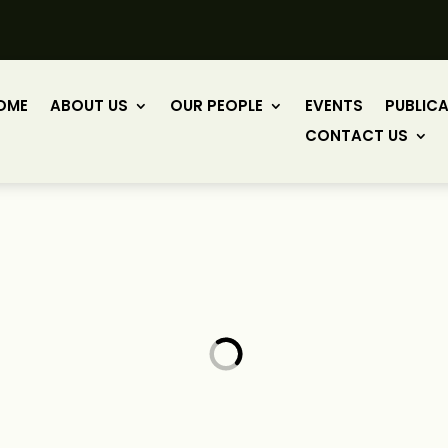
OME
ABOUT US
OUR PEOPLE
EVENTS
PUBLIC
CONTACT US