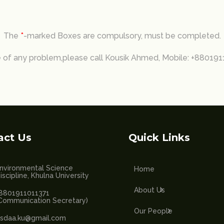
The
*
-marked Boxes are compulsory, must be completed.
e of any problem,please call Kousik Ahmed, Mobile: +88019
act Us
Quick Links
nvironmental Science
Home
iscipline, Khulna University
About Us
8801911011371
Communication Secretary)
Our People
sdaa.ku@gmail.com