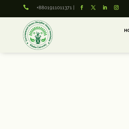

+8801911011371
|
H