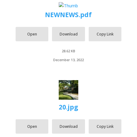
NEWNEWS.pdf
Open
Download
Copy Link
28.62 KB
December 13, 2022
20.jpg
Open
Download
Copy Link