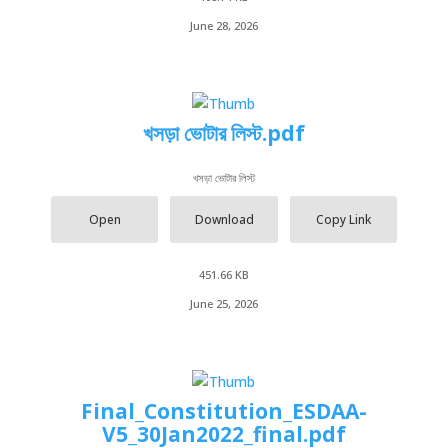
June 28, 2026
খসড়া ভোটার লিস্ট.pdf
খসড়া ভোটার লিস্ট
Open
Download
Copy Link
451.66 KB
June 25, 2026
Final_Constitution_ESDAA-
V5_30Jan2022_final.pdf