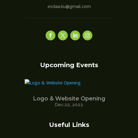
esdaa.ku@gmail.com
Upcoming Events
Logo & Website Opening
Dec 22, 2022
Useful Links