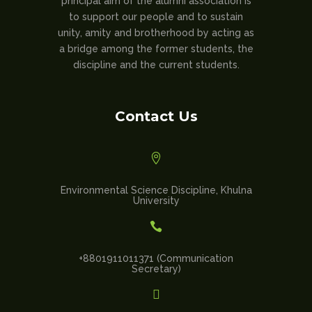
principal aim of the alumni association is
to support our people and to sustain
unity, amity and brotherhood by acting as
a bridge among the former students, the
discipline and the current students.
Contact Us

Environmental Science Discipline, Khulna
University

+8801911011371 (Communication
Secretary)
