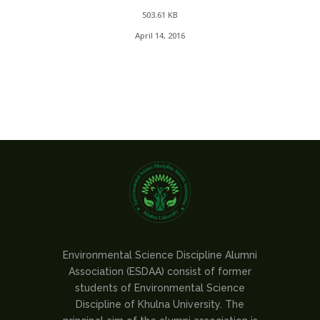
503.61 KB
April 14, 2016
Environmental Science Discipline Alumni
Association (ESDAA) consist of former
students of Environmental Science
Discipline of Khulna University. The