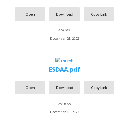
Open
Download
Copy Link
4.59 MB
December 21, 2022
ESDAA.pdf
Open
Download
Copy Link
25.06 KB
December 13, 2022