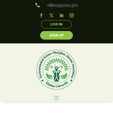

+8801911011371
LOG IN
SIGN UP