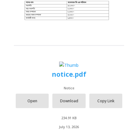
notice.pdf
Notice
Open
Download
Copy Link
234.91 KB
July 13, 2026