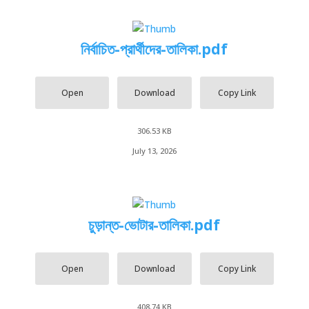
নির্বাচিত-প্রার্থীদের-তালিকা.pdf
Open
Download
Copy Link
306.53 KB
July 13, 2026
চুড়ান্ত-ভোটার-তালিকা.pdf
Open
Download
Copy Link
408.74 KB