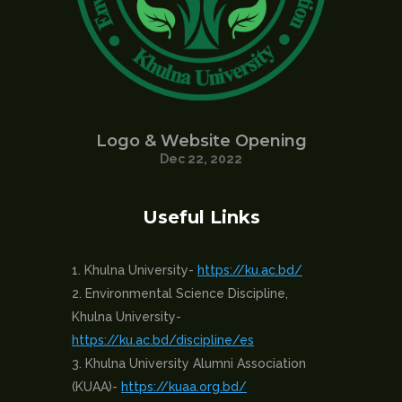
Logo & Website Opening
Dec 22, 2022
Useful Links
Khulna University-
https://ku.ac.bd/
Environmental Science Discipline,
Khulna University-
https://ku.ac.bd/discipline/es
Khulna University Alumni Association
(KUAA)-
https://kuaa.org.bd/