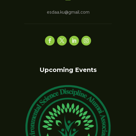
esdaa.ku@gmail.com
Upcoming Events