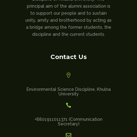
principal aim of the alumni association is
to support our people and to sustain
unity, amity and brotherhood by acting as
a bridge among the former students, the
discipline and the current students.
Contact Us

Environmental Science Discipline, Khulna
University

+8801911011371 (Communication
Secretary)
