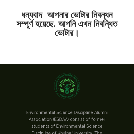
ধন্যবাদ আপনার ভোটার নিবন্ধন
সম্পূর্ণ হয়েছে. আপনি এখন নিবন্ধিত
ভোটার।
Environmental Science Discipline Alumni
Association (ESDAA) consist of former
students of Environmental Science
Discipline of Khulna University. The