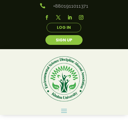

+8801911011371
LOG IN
SIGN UP