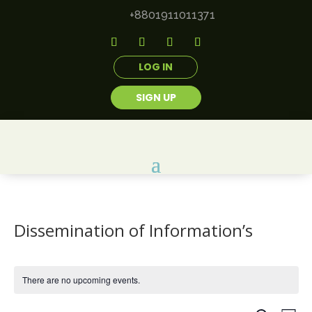
+8801911011371
LOG IN
SIGN UP
Dissemination of Information’s
There are no upcoming events.