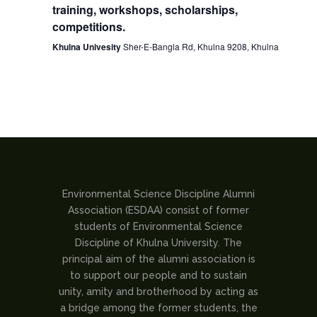
training, workshops, scholarships,
competitions.
Khulna Univesity
Sher-E-Bangla Rd, Khulna 9208, Khulna
Environmental Science Discipline Alumni
Association (ESDAA) consist of former
students of Environmental Science
Discipline of Khulna University. The
principal aim of the alumni association is
to support our people and to sustain
unity, amity and brotherhood by acting as
a bridge among the former students, the