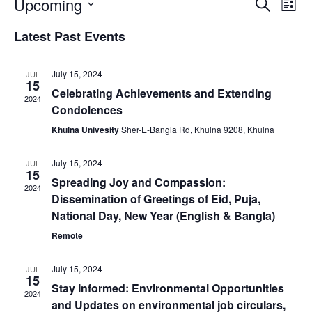
Events
Eve
Upcoming
Search
List
Vie
Search
Select
Nav
and
Latest Past Events
date.
Views
Naviga
July 15, 2024
JUL
15
Celebrating Achievements and Extending
2024
Condolences
Khulna Univesity
Sher-E-Bangla Rd, Khulna 9208, Khulna
July 15, 2024
JUL
15
Spreading Joy and Compassion:
2024
Dissemination of Greetings of Eid, Puja,
National Day, New Year (English & Bangla)
Remote
July 15, 2024
JUL
15
Stay Informed: Environmental Opportunities
2024
and Updates on environmental job circulars,