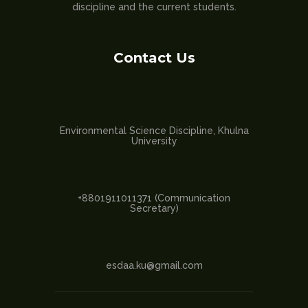
discipline and the current students.
Contact Us
Environmental Science Discipline, Khulna
University
+8801911011371 (Communication
Secretary)
esdaa.ku@gmail.com