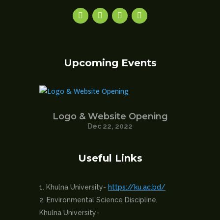
Upcoming Events
Logo & Website Opening
Dec 22, 2022
Useful Links
Khulna University-
https://ku.ac.bd/
Environmental Science Discipline,
Khulna University-