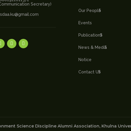
Communication Secretary)
Our People
sdaa.ku@gmail.com
Events
Publications
News & Media
Notice
Contact Us
nment Science Discipline Alumni Association, Khulna Univers