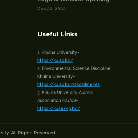
Dec 22, 2022
Useful Links
Khulna University-
https://ku.ac.bd/
Environmental Science Discipline,
Khulna University-
https://ku.ac.bd/discipline/es
Khulna University Alumni
Association (KUAA)-
https://kuaa.org.bd/
ity. All Rights Reserved