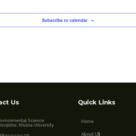
Subscribe to calendar
act Us
Quick Links
nvironmental Science
Home
iscipline, Khulna University
About Us
8801911011371