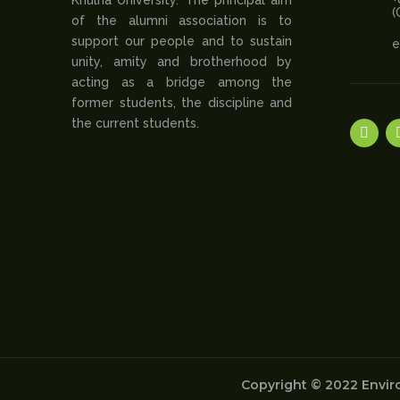
(
of the alumni association is to
support our people and to sustain
e
unity, amity and brotherhood by
acting as a bridge among the
former students, the discipline and
the current students.
Copyright © 2022 Enviro