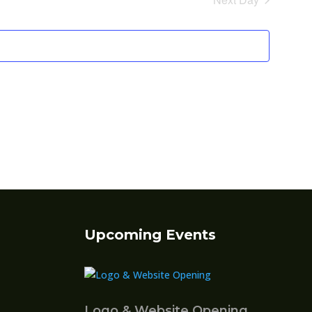
Views
Navigatio
Upcoming Events
Logo & Website Opening