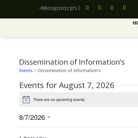
+8801911011371
|
H
Dissemination of Information’s
Events
Dissemination of Information’s
Events for August 7, 2026
There are no upcoming events.
Notice
8/7/2026
Select
date.
Previous Day