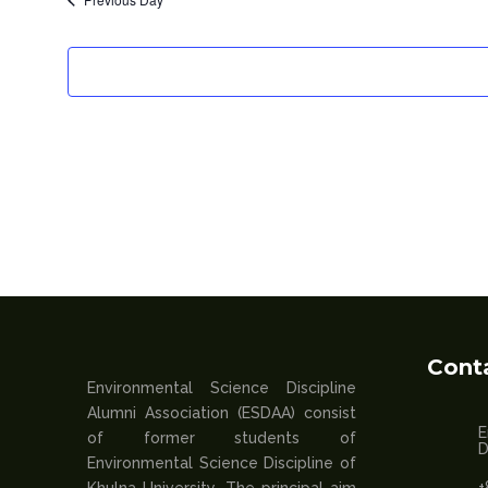
Cont
Environmental Science Discipline
Alumni Association (ESDAA) consist
E
of former students of
D
Environmental Science Discipline of
+
Khulna University. The principal aim