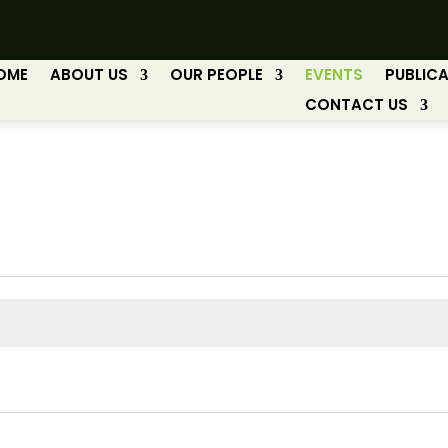
OME
ABOUT US
OUR PEOPLE
EVENTS
PUBLIC
CONTACT US