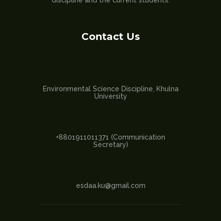
discipline and the current students.
Contact Us
Environmental Science Discipline, Khulna
University
+8801911011371 (Communication
Secretary)
esdaa.ku@gmail.com