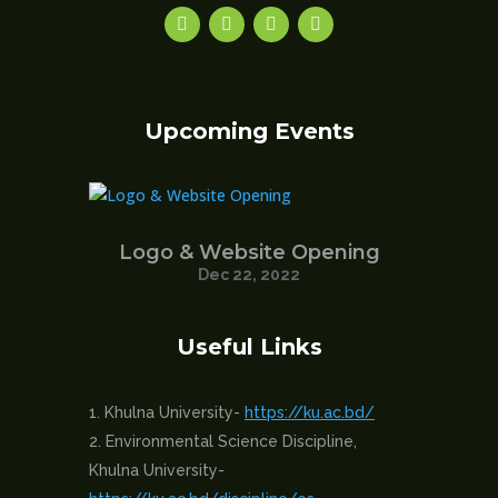
Upcoming Events
Logo & Website Opening
Dec 22, 2022
Useful Links
Khulna University-
https://ku.ac.bd/
Environmental Science Discipline,
Khulna University-