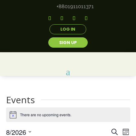
+8801911011371
LOG IN
SIGN UP
Events
There are no upcoming events.
Notice
Events
Eve
8/2026
Search
Mont