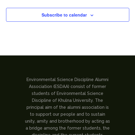
Subscribe to calendar
Environmental Science Discipline Alumni
Association (ESDAA) consist of former
students of Environmental Science
Discipline of Khulna University. The
principal aim of the alumni association is
to support our people and to sustain
unity, amity and brotherhood by acting as
a bridge among the former students, the