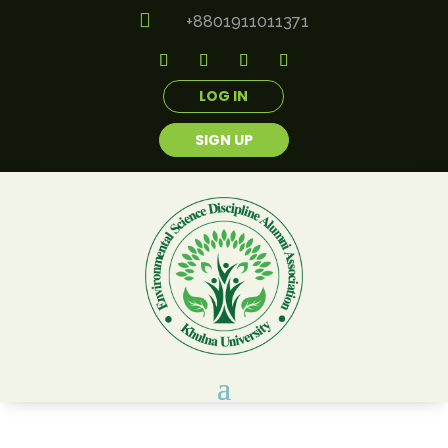

+8801911011371
LOG IN
SIGN UP