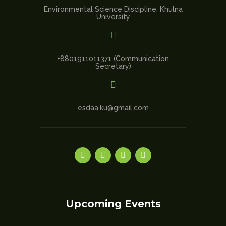
Environmental Science Discipline, Khulna
University

+8801911011371 (Communication
Secretary)

esdaa.ku@gmail.com
Upcoming Events