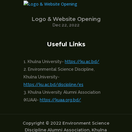
Logo & Website Opening
Dec 22, 2022
Useful Links
Khulna University-
https://ku.ac.bd/
Environmental Science Discipline,
Khulna University-
https://ku.ac.bd/discipline/es
Khulna University Alumni Association
(KUAA)-
https://kuaa.org.bd/
Copyright © 2022 Environment Science
Discipline Alumni Association, Khulna