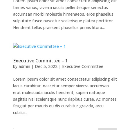
Lorem ipsum dolor sit amet consectetur adipiscing elit
fames varius, viverra iaculis pellentesque senectus
accumsan morbi molestie himenaeos, eros phasellus
vulputate fusce nascetur scelerisque platea porttitor.
Hendrerit tellus praesent phasellus primis litora...
Executive Committee – 1
by
admin
|
Dec 5, 2022
|
Executive Committee
Lorem ipsum dolor sit amet consectetur adipiscing elit
lacus curabitur, nascetur semper viverra accumsan
erat malesuada iaculis hendrerit, sapien natoque
sagittis nisl scelerisque nunc dapibus curae. Ac montes
feugiat per mauris eu dis curabitur gravida, arcu
cubilia...