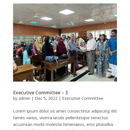
Executive Committee – 3
by
admin
|
Dec 5, 2022
|
Executive Committee
Lorem ipsum dolor sit amet consectetur adipiscing elit
fames varius, viverra iaculis pellentesque senectus
accumsan morbi molestie himenaeos, eros phasellus