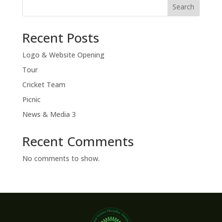
Search
Recent Posts
Logo & Website Opening
Tour
Cricket Team
Picnic
News & Media 3
Recent Comments
No comments to show.