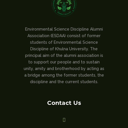
Environmental Science Discipline Alumni
Association (ESDAA) consist of former
students of Environmental Science
Discipline of Khulna University. The
principal aim of the alumni association is
to support our people and to sustain
unity, amity and brotherhood by acting as
a bridge among the former students, the
discipline and the current students.
Contact Us
