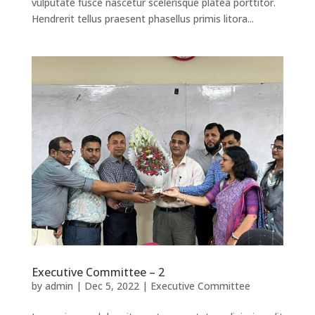
vulputate fusce nascetur scelerisque platea porttitor.
Hendrerit tellus praesent phasellus primis litora...
Executive Committee – 2
by
admin
|
Dec 5, 2022
|
Executive Committee