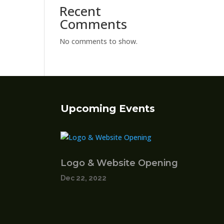
Recent
Comments
No comments to show.
Upcoming Events
Logo & Website Opening
Dec 22, 2022