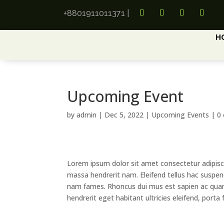
+8801911011371
|
H
Upcoming Event
by
admin
|
Dec 5, 2022
|
Upcoming Events
|
0
Lorem ipsum dolor sit amet consectetur adipisc
massa hendrerit nam. Eleifend tellus hac suspend
nam fames. Rhoncus dui mus est sapien ac qua
hendrerit eget habitant ultricies eleifend, porta fa