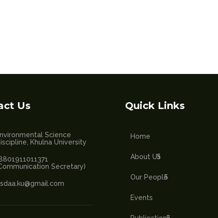
act Us
Quick Links
nvironmental Science
Home
iscipline, Khulna University
About Us
8801911011371
Communication Secretary)
Our People
sdaa.ku@gmail.com
Events
Publications