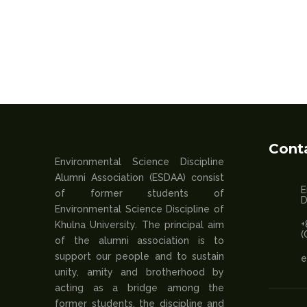
Cont
Environmental Science Discipline
Alumni Association (ESDAA) consist
E
of former students of
D
Environmental Science Discipline of
+
Khulna University. The principal aim
(
of the alumni association is to
support our people and to sustain
e
unity, amity and brotherhood by
acting as a bridge among the
former students, the discipline and