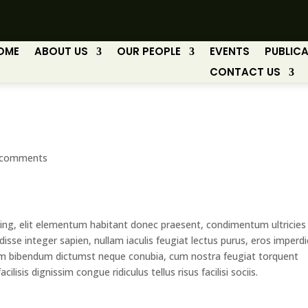
OME
ABOUT US
OUR PEOPLE
EVENTS
PUBLIC
CONTACT US
 comments
ing, elit elementum habitant donec praesent, condimentum ultricies
isse integer sapien, nullam iaculis feugiat lectus purus, eros imperdi
m bibendum dictumst neque conubia, cum nostra feugiat torquent
cilisis dignissim congue ridiculus tellus risus facilisi sociis.