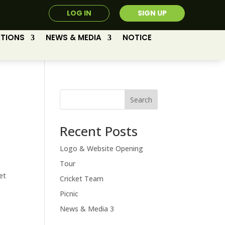
LOG IN
SIGN UP
ATIONS
NEWS & MEDIA
NOTICE
Search
Recent Posts
Logo & Website Opening
Tour
et
Cricket Team
Picnic
News & Media 3