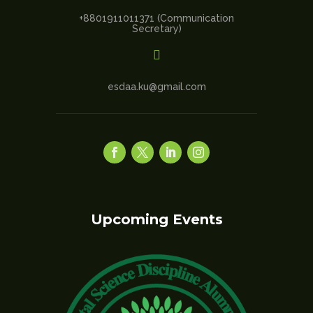
+8801911011371 (Communication
Secretary)

esdaa.ku@gmail.com
Upcoming Events