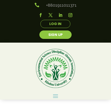

+8801911011371
LOG IN
SIGN UP