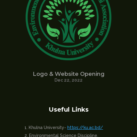
Logo & Website Opening
Dec 22, 2022
Useful Links
Khulna University-
https://ku.ac.bd/
Environmental Science Discipline,