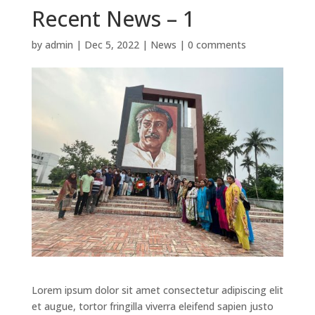
Recent News – 1
by
admin
|
Dec 5, 2022
|
News
|
0 comments
Lorem ipsum dolor sit amet consectetur adipiscing elit
et augue, tortor fringilla viverra eleifend sapien justo