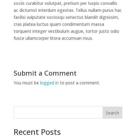
sociis curabitur volutpat, pretium per turpis convallis
ac dictumst interdum egestas. Tellus nullam purus hac
facilisi vulputate sociosqu senectus blandit dignissim,
cras platea luctus quam condimentum massa
torquent integer vestibulum augue, tortor justo odio
fusce ullamcorper litora accumsan risus.
Submit a Comment
You must be
logged in
to post a comment.
Search
Recent Posts