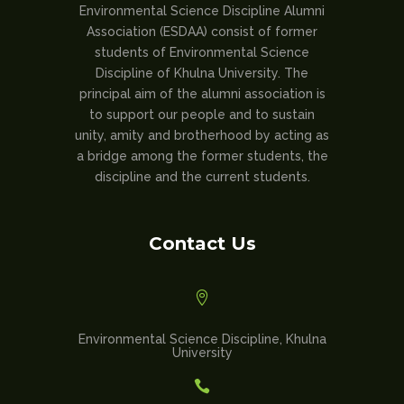
Environmental Science Discipline Alumni
Association (ESDAA) consist of former
students of Environmental Science
Discipline of Khulna University. The
principal aim of the alumni association is
to support our people and to sustain
unity, amity and brotherhood by acting as
a bridge among the former students, the
discipline and the current students.
Contact Us

Environmental Science Discipline, Khulna
University
