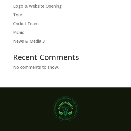
Logo & Website Opening
Tour
Cricket Team
Picnic
News & Media 3
Recent Comments
No comments to show.